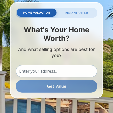
HOME VALUATION
INSTANT OFFER
What's Your Home
Worth?
And what selling options are best for
you?
Get Value