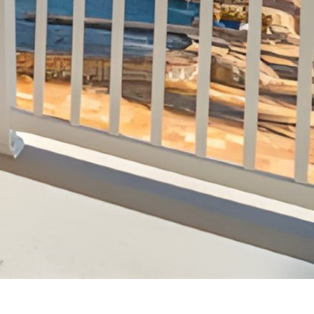
Sandy Margolin